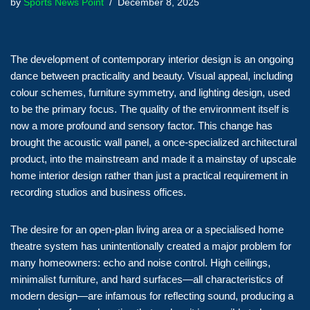
by
Sports News Point
December 8, 2025
The development of contemporary interior design is an ongoing
dance between practicality and beauty. Visual appeal, including
colour schemes, furniture symmetry, and lighting design, used
to be the primary focus. The quality of the environment itself is
now a more profound and sensory factor. This change has
brought the acoustic wall panel, a once-specialized architectural
product, into the mainstream and made it a mainstay of upscale
home interior design rather than just a practical requirement in
recording studios and business offices.
The desire for an open-plan living area or a specialised home
theatre system has unintentionally created a major problem for
many homeowners: echo and noise control. High ceilings,
minimalist furniture, and hard surfaces—all characteristics of
modern design—are infamous for reflecting sound, producing a