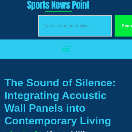
Skip
to
Sear
content
The Sound of Silence:
Integrating Acoustic
Wall Panels into
Contemporary Living