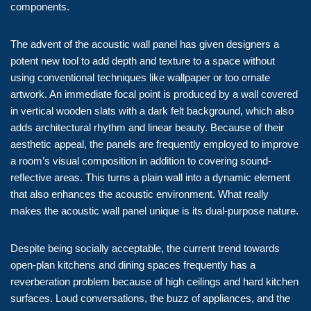
components.
The advent of the acoustic wall panel has given designers a
potent new tool to add depth and texture to a space without
using conventional techniques like wallpaper or too ornate
artwork. An immediate focal point is produced by a wall covered
in vertical wooden slats with a dark felt background, which also
adds architectural rhythm and linear beauty. Because of their
aesthetic appeal, the panels are frequently employed to improve
a room’s visual composition in addition to covering sound-
reflective areas. This turns a plain wall into a dynamic element
that also enhances the acoustic environment. What really
makes the acoustic wall panel unique is its dual-purpose nature.
Despite being socially acceptable, the current trend towards
open-plan kitchens and dining spaces frequently has a
reverberation problem because of high ceilings and hard kitchen
surfaces. Loud conversations, the buzz of appliances, and the