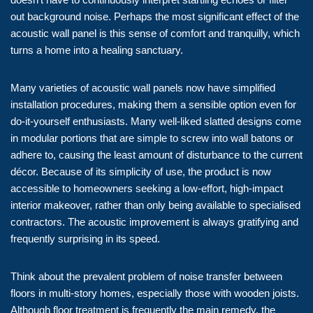
out background noise. Perhaps the most significant effect of the
acoustic wall panel is this sense of comfort and tranquilly, which
turns a home into a healing sanctuary.
Many varieties of acoustic wall panels now have simplified
installation procedures, making them a sensible option even for
do-it-yourself enthusiasts. Many well-liked slatted designs come
in modular portions that are simple to screw into wall batons or
adhere to, causing the least amount of disturbance to the current
décor. Because of its simplicity of use, the product is now
accessible to homeowners seeking a low-effort, high-impact
interior makeover, rather than only being available to specialised
contractors. The acoustic improvement is always gratifying and
frequently surprising in its speed.
Think about the prevalent problem of noise transfer between
floors in multi-story homes, especially those with wooden joists.
Although floor treatment is frequently the main remedy, the