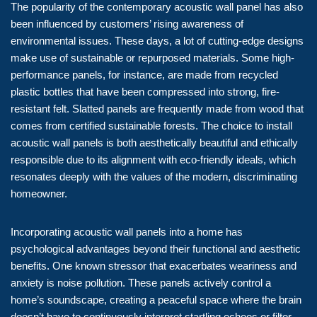
The popularity of the contemporary acoustic wall panel has also
been influenced by customers’ rising awareness of
environmental issues. These days, a lot of cutting-edge designs
make use of sustainable or repurposed materials. Some high-
performance panels, for instance, are made from recycled
plastic bottles that have been compressed into strong, fire-
resistant felt. Slatted panels are frequently made from wood that
comes from certified sustainable forests. The choice to install
acoustic wall panels is both aesthetically beautiful and ethically
responsible due to its alignment with eco-friendly ideals, which
resonates deeply with the values of the modern, discriminating
homeowner.
Incorporating acoustic wall panels into a home has
psychological advantages beyond their functional and aesthetic
benefits. One known stressor that exacerbates weariness and
anxiety is noise pollution. These panels actively control a
home’s soundscape, creating a peaceful space where the brain
doesn’t have to continuously interpret startling echoes or filter