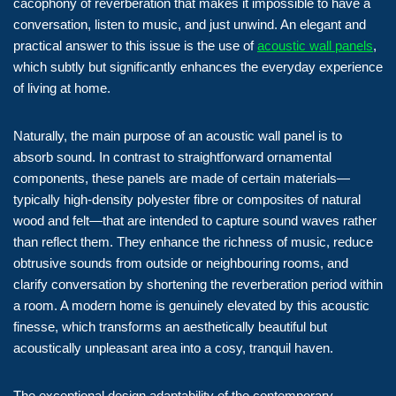
cacophony of reverberation that makes it impossible to have a
conversation, listen to music, and just unwind. An elegant and
practical answer to this issue is the use of
acoustic wall panels
,
which subtly but significantly enhances the everyday experience
of living at home.
Naturally, the main purpose of an acoustic wall panel is to
absorb sound. In contrast to straightforward ornamental
components, these panels are made of certain materials—
typically high-density polyester fibre or composites of natural
wood and felt—that are intended to capture sound waves rather
than reflect them. They enhance the richness of music, reduce
obtrusive sounds from outside or neighbouring rooms, and
clarify conversation by shortening the reverberation period within
a room. A modern home is genuinely elevated by this acoustic
finesse, which transforms an aesthetically beautiful but
acoustically unpleasant area into a cosy, tranquil haven.
The exceptional design adaptability of the contemporary