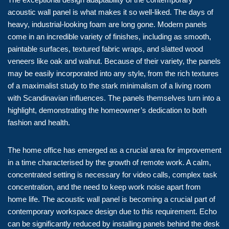
acoustic wall panel is what makes it so well-liked. The days of
heavy, industrial-looking foam are long gone. Modern panels
come in an incredible variety of finishes, including as smooth,
paintable surfaces, textured fabric wraps, and slatted wood
veneers like oak and walnut. Because of their variety, the panels
may be easily incorporated into any style, from the rich textures
of a maximalist study to the stark minimalism of a living room
with Scandinavian influences. The panels themselves turn into a
highlight, demonstrating the homeowner’s dedication to both
fashion and health.
The home office has emerged as a crucial area for improvement
in a time characterised by the growth of remote work. A calm,
concentrated setting is necessary for video calls, complex task
concentration, and the need to keep work noise apart from
home life. The acoustic wall panel is becoming a crucial part of
contemporary workspace design due to this requirement. Echo
can be significantly reduced by installing panels behind the desk