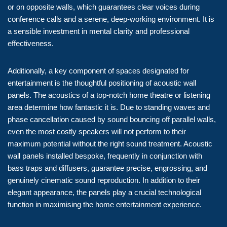
or on opposite walls, which guarantees clear voices during
conference calls and a serene, deep-working environment. It is
a sensible investment in mental clarity and professional
effectiveness.
Additionally, a key component of spaces designated for
entertainment is the thoughtful positioning of acoustic wall
panels. The acoustics of a top-notch home theatre or listening
area determine how fantastic it is. Due to standing waves and
phase cancellation caused by sound bouncing off parallel walls,
even the most costly speakers will not perform to their
maximum potential without the right sound treatment. Acoustic
wall panels installed bespoke, frequently in conjunction with
bass traps and diffusers, guarantee precise, engrossing, and
genuinely cinematic sound reproduction. In addition to their
elegant appearance, the panels play a crucial technological
function in maximising the home entertainment experience.