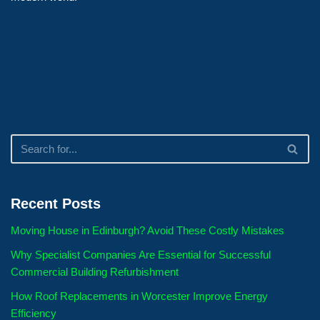
Recent Posts
Moving House in Edinburgh? Avoid These Costly Mistakes
Why Specialist Companies Are Essential for Successful
Commercial Building Refurbishment
How Roof Replacements in Worcester Improve Energy
Efficiency