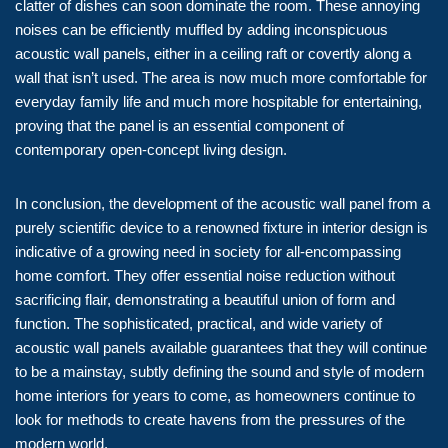
clatter of dishes can soon dominate the room. These annoying
noises can be efficiently muffled by adding inconspicuous
acoustic wall panels, either in a ceiling raft or covertly along a
wall that isn’t used. The area is now much more comfortable for
everyday family life and much more hospitable for entertaining,
proving that the panel is an essential component of
contemporary open-concept living design.
In conclusion, the development of the acoustic wall panel from a
purely scientific device to a renowned fixture in interior design is
indicative of a growing need in society for all-encompassing
home comfort. They offer essential noise reduction without
sacrificing flair, demonstrating a beautiful union of form and
function. The sophisticated, practical, and wide variety of
acoustic wall panels available guarantees that they will continue
to be a mainstay, subtly defining the sound and style of modern
home interiors for years to come, as homeowners continue to
look for methods to create havens from the pressures of the
modern world.