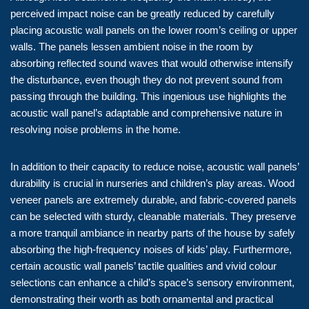
perceived impact noise can be greatly reduced by carefully
placing acoustic wall panels on the lower room’s ceiling or upper
walls. The panels lessen ambient noise in the room by
absorbing reflected sound waves that would otherwise intensify
the disturbance, even though they do not prevent sound from
passing through the building. This ingenious use highlights the
acoustic wall panel’s adaptable and comprehensive nature in
resolving noise problems in the home.
In addition to their capacity to reduce noise, acoustic wall panels’
durability is crucial in nurseries and children’s play areas. Wood
veneer panels are extremely durable, and fabric-covered panels
can be selected with sturdy, cleanable materials. They preserve
a more tranquil ambiance in nearby parts of the house by safely
absorbing the high-frequency noises of kids’ play. Furthermore,
certain acoustic wall panels’ tactile qualities and vivid colour
selections can enhance a child’s space’s sensory environment,
demonstrating their worth as both ornamental and practical