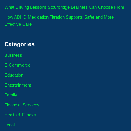
What Driving Lessons Stourbridge Learners Can Choose From
How ADHD Medication Titration Supports Safer and More
Effective Care
Categories
Business
E-Commerce
Education
Entertainment
Family
Financial Services
Health & Fitness
Legal