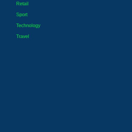
Retail
Sport
Technology
Travel