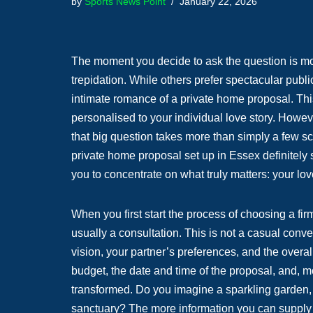
by
Sports News Point
January 22, 2026
The moment you decide to ask the question is mome
trepidation. While others prefer spectacular publi
intimate romance of a private home proposal. This
personalised to your individual love story. Howev
that big question takes more than simply a few sc
private home proposal set up in Essex definitely 
you to concentrate on what truly matters: your l
When you first start the process of choosing a firm
usually a consultation. This is not a casual conv
vision, your partner’s preferences, and the overa
budget, the date and time of the proposal, and, m
transformed. Do you imagine a sparkling garden, a
sanctuary? The more information you can supply a