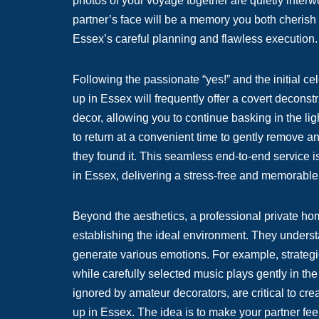
photos of your voyage together are quietly inter
partner’s face will be a memory you both cherish 
Essex’s careful planning and flawless execution.
Following the passionate “yes!” and the initial c
up in Essex will frequently offer a covert deconstr
decor, allowing you to continue basking in the li
to return at a convenient time to gently remove a
they found it. This seamless end-to-end service i
in Essex, delivering a stress-free and memorable
Beyond the aesthetics, a professional private hom
establishing the ideal environment. They unders
generate various emotions. For example, strategi
while carefully selected music plays gently in 
ignored by amateur decorators, are critical to cr
up in Essex. The idea is to make your partner feel