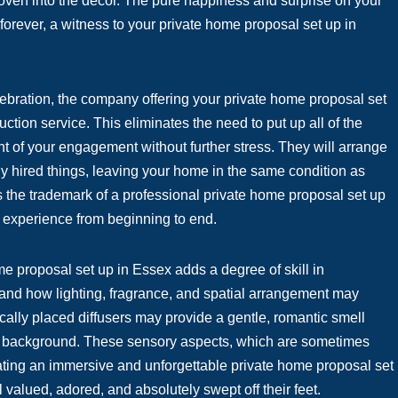
woven into the decor. The pure happiness and surprise on your
forever, a witness to your private home proposal set up in
elebration, the company offering your private home proposal set
uction service. This eliminates the need to put up all of the
ght of your engagement without further stress. They will arrange
ny hired things, leaving your home in the same condition as
s the trademark of a professional private home proposal set up
 experience from beginning to end.
e proposal set up in Essex adds a degree of skill in
tand how lighting, fragrance, and spatial arrangement may
cally placed diffusers may provide a gentle, romantic smell
the background. These sensory aspects, which are sometimes
eating an immersive and unforgettable private home proposal set
 valued, adored, and absolutely swept off their feet.