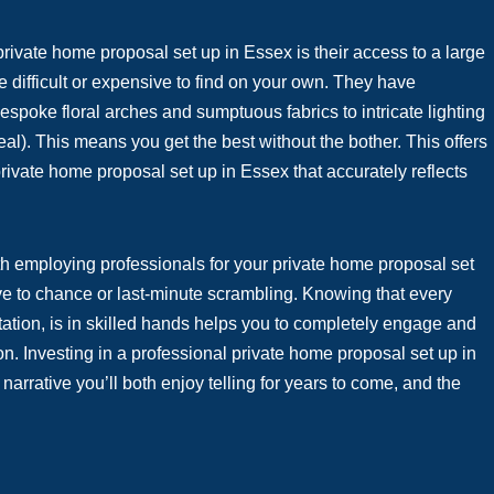
 private home proposal set up in Essex is their access to a large
e difficult or expensive to find on your own. They have
espoke floral arches and sumptuous fabrics to intricate lighting
eal). This means you get the best without the bother. This offers
rivate home proposal set up in Essex that accurately reflects
th employing professionals for your private home proposal set
eave to chance or last-minute scrambling. Knowing that every
ntation, is in skilled hands helps you to completely engage and
on. Investing in a professional private home proposal set up in
rrative you’ll both enjoy telling for years to come, and the