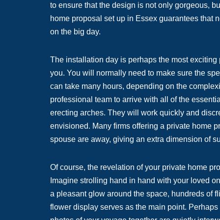
to ensure that the design is not only gorgeous, b
home proposal set up in Essex guarantees that no 
on the big day.
The installation day is perhaps the most exciting pa
you. You will normally need to make sure the spec
can take many hours, depending on the complexit
professional team to arrive with all of the essenti
erecting arches. They will work quickly and discr
envisioned. Many firms offering a private home pro
spouse are away, giving an extra dimension of su
Of course, the revelation of your private home pr
Imagine strolling hand in hand with your loved on
a pleasant glow around the space, hundreds of fli
flower display serves as the main point. Perhaps