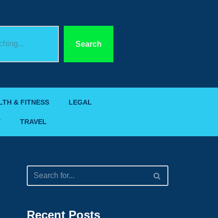
Search
LTH & FITNESS
LEGAL
Y
TRAVEL
Recent Posts