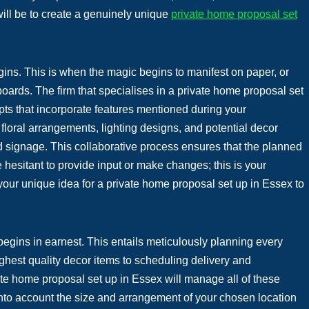
 will be to create a genuinely unique
private home proposal set
egins. This is when the magic begins to manifest on paper, or
ards. The firm that specialises in a private home proposal set
pts that incorporate features mentioned during your
floral arrangements, lighting designs, and potential decor
d signage. This collaborative process ensures that the planned
hesitant to provide input or make changes; this is your
 your unique idea for a private home proposal set up in Essex to
begins in earnest. This entails meticulously planning every
ghest quality decor items to scheduling delivery and
ivate home proposal set up in Essex will manage all of these
 into account the size and arrangement of your chosen location