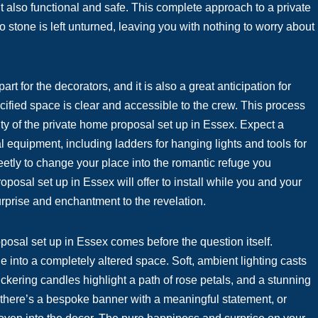
ut also functional and safe. This complete approach to a private
stone is left unturned, leaving you with nothing to worry about
rt for the decorators, and it is also a great anticipation for
ified space is clear and accessible to the crew. This process
y of the private home proposal set up in Essex. Expect a
al equipment, including ladders for hanging lights and tools for
eetly to change your place into the romantic refuge you
posal set up in Essex will offer to install while you and your
rprise and enchantment to the revelation.
oposal set up in Essex comes before the question itself.
e into a completely altered space. Soft, ambient lighting casts
ckering candles highlight a path of rose petals, and a stunning
 there’s a bespoke banner with a meaningful statement, or