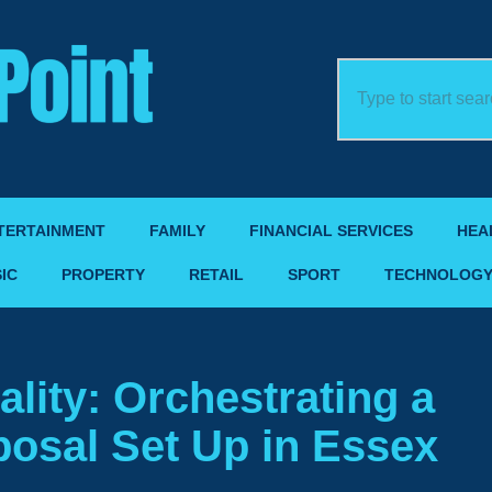
TERTAINMENT
FAMILY
FINANCIAL SERVICES
HEA
IC
PROPERTY
RETAIL
SPORT
TECHNOLOG
lity: Orchestrating a
osal Set Up in Essex