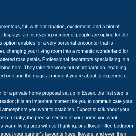
ntous, full with anticipation, excitement, and a hint of
c displays, an increasing number of people are opting for the
 option enables for a very personal encounter that is
er, changing your living room into a romantic wonderland for
attered rose petals. Professional decorators specialising in a
shine here. They take the worry out of preparation, enabling
oved one and the magical moment you’re about to experience.
 for a private home proposal set up in Essex, the first step is
ersation; it is an important moment for you to communicate your
ll atmosphere you want to establish. Expect to talk about your
ost crucially, the precise section of your home you want
 warm living area with soft lighting, or a flower-filled bedroom
bout your partner’s favourite hues, flowers, and even their