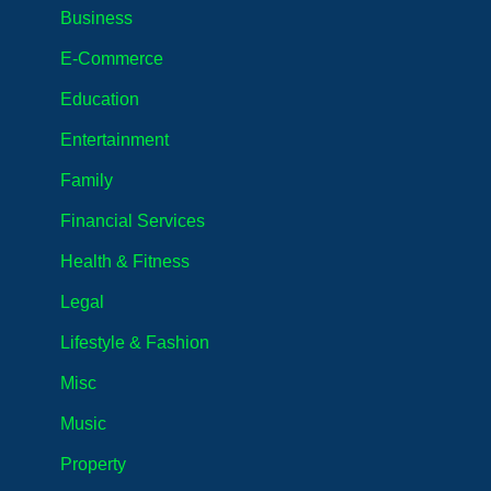
Business
E-Commerce
Education
Entertainment
Family
Financial Services
Health & Fitness
Legal
Lifestyle & Fashion
Misc
Music
Property