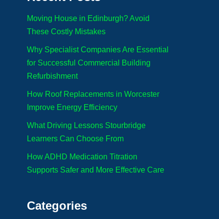
Moving House in Edinburgh? Avoid
These Costly Mistakes
Why Specialist Companies Are Essential
for Successful Commercial Building
Refurbishment
How Roof Replacements in Worcester
Improve Energy Efficiency
What Driving Lessons Stourbridge
Learners Can Choose From
How ADHD Medication Titration
Supports Safer and More Effective Care
Categories