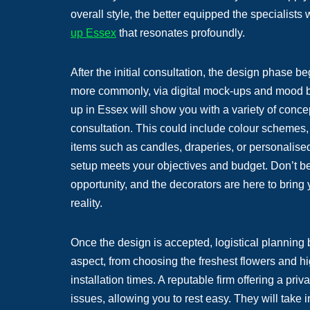
overall style, the better equipped the specialists
up Essex
that resonates profoundly.
After the initial consultation, the design phase b
more commonly, via digital mock-ups and mood bo
up in Essex will show you with a variety of conce
consultation. This could include colour schemes, 
items such as candles, draperies, or personalise
setup meets your objectives and budget. Don’t be 
opportunity, and the decorators are here to bring
reality.
Once the design is accepted, logistical planning 
aspect, from choosing the freshest flowers and hi
installation times. A reputable firm offering a pr
issues, allowing you to rest easy. They will take