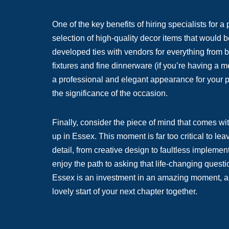
One of the key benefits of hiring specialists for a
selection of high-quality decor items that would b
developed ties with vendors for everything from b
fixtures and fine dinnerware (if you’re having a m
a professional and elegant appearance for your p
the significance of the occasion.
Finally, consider the piece of mind that comes wi
up in Essex. This moment is far too critical to l
detail, from creative design to faultless impleme
enjoy the path to asking that life-changing questi
Essex is an investment in an amazing moment, a na
lovely start of your next chapter together.