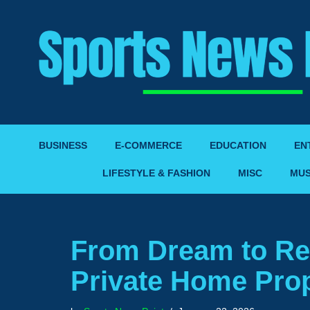
Skip
to
content
BUSINESS
E-COMMERCE
EDUCATION
EN
LIFESTYLE & FASHION
MISC
MUS
From Dream to Rea
Private Home Prop