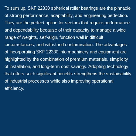
To sum up, SKF 22330 spherical roller bearings are the pinnacle
of strong performance, adaptability, and engineering perfection.
They are the perfect option for sectors that require performance
and dependability because of their capacity to manage a wide
range of weights, self-align, function well in difficult
circumstances, and withstand contamination. The advantages
of incorporating SKF 22330 into machinery and equipment are
highlighted by the combination of premium materials, simplicity
of installation, and long-term cost savings. Adopting technology
that offers such significant benefits strengthens the sustainability
of industrial processes while also improving operational
efficiency.