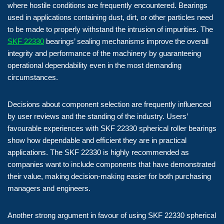
where hostile conditions are frequently encountered. Bearings
used in applications containing dust, dirt, or other particles need
to be made to properly withstand the intrusion of impurities. The
SKF 22330
bearings’ sealing mechanisms improve the overall
integrity and performance of the machinery by guaranteeing
operational dependability even in the most demanding
circumstances.
Decisions about component selection are frequently influenced
by user reviews and the standing of the industry. Users’
favourable experiences with SKF 22330 spherical roller bearings
show how dependable and efficient they are in practical
applications. The SKF 22330 is highly recommended as
companies want to include components that have demonstrated
their value, making decision-making easier for both purchasing
managers and engineers.
Another strong argument in favour of using SKF 22330 spherical