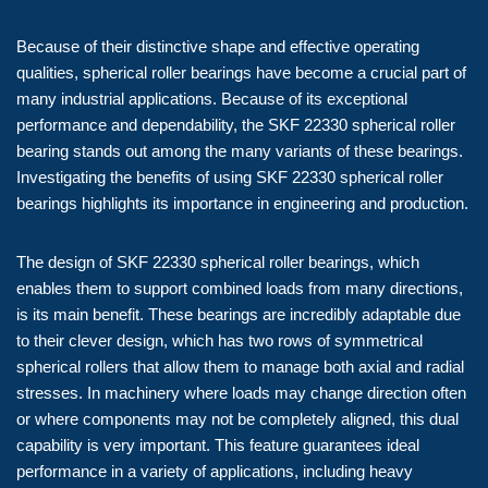
Because of their distinctive shape and effective operating
qualities, spherical roller bearings have become a crucial part of
many industrial applications. Because of its exceptional
performance and dependability, the SKF 22330 spherical roller
bearing stands out among the many variants of these bearings.
Investigating the benefits of using SKF 22330 spherical roller
bearings highlights its importance in engineering and production.
The design of SKF 22330 spherical roller bearings, which
enables them to support combined loads from many directions,
is its main benefit. These bearings are incredibly adaptable due
to their clever design, which has two rows of symmetrical
spherical rollers that allow them to manage both axial and radial
stresses. In machinery where loads may change direction often
or where components may not be completely aligned, this dual
capability is very important. This feature guarantees ideal
performance in a variety of applications, including heavy