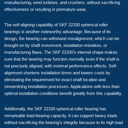
manufacturing, wind turbines, and crushers, without sacrificing
effectiveness or resulting in premature wear.
The self-aligning capability of SKF 22330 spherical roller
bearings is another noteworthy advantage. Because of its
design, the bearing can withstand misalignment, which can be
brought on by shaft movement, installation mistakes, or
manufacturing flaws. The SKF 22330’s internal shape makes
sure that the bearing may function normally even if the shaft is
not precisely aligned, with minimal performance effects. Self-
alignment shortens installation times and lowers costs by
eliminating the requirement for exact shaft location and
streamlining installation processes. Applications with less than
optimal installation conditions benefit greatly from this capability.
Additionally, the SKF 22330 spherical roller bearing has
remarkable load-bearing capacity. It can support heavy loads
without sacrificing the bearing’s integrity because to its high load