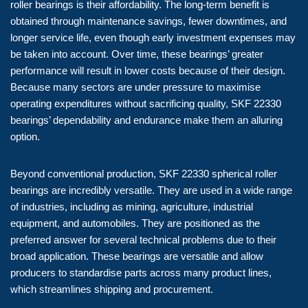
roller bearings is their affordability. The long-term benefit is
obtained through maintenance savings, fewer downtimes, and
longer service life, even though early investment expenses may
be taken into account. Over time, these bearings’ greater
performance will result in lower costs because of their design.
Because many sectors are under pressure to maximise
operating expenditures without sacrificing quality, SKF 22330
bearings’ dependability and endurance make them an alluring
option.
Beyond conventional production, SKF 22330 spherical roller
bearings are incredibly versatile. They are used in a wide range
of industries, including as mining, agriculture, industrial
equipment, and automobiles. They are positioned as the
preferred answer for several technical problems due to their
broad application. These bearings are versatile and allow
producers to standardise parts across many product lines,
which streamlines shipping and procurement.