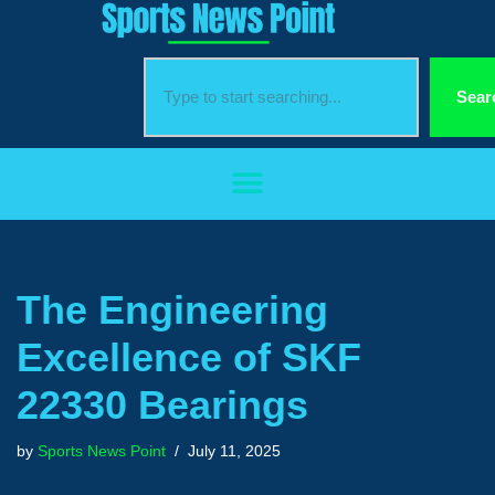
Skip
to
Sear
content
The Engineering
Excellence of SKF
22330 Bearings
by
Sports News Point
July 11, 2025