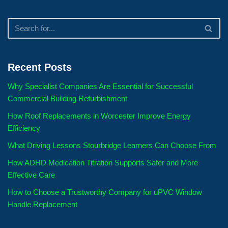
Recent Posts
Why Specialist Companies Are Essential for Successful
Commercial Building Refurbishment
How Roof Replacements in Worcester Improve Energy
Efficiency
What Driving Lessons Stourbridge Learners Can Choose From
How ADHD Medication Titration Supports Safer and More
Effective Care
How to Choose a Trustworthy Company for uPVC Window
Handle Replacement