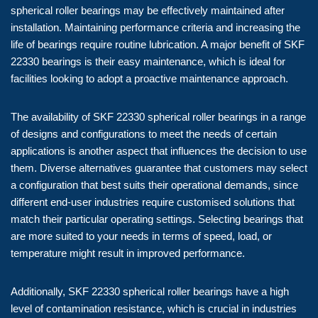
spherical roller bearings may be effectively maintained after
installation. Maintaining performance criteria and increasing the
life of bearings require routine lubrication. A major benefit of SKF
22330 bearings is their easy maintenance, which is ideal for
facilities looking to adopt a proactive maintenance approach.
The availability of SKF 22330 spherical roller bearings in a range
of designs and configurations to meet the needs of certain
applications is another aspect that influences the decision to use
them. Diverse alternatives guarantee that customers may select
a configuration that best suits their operational demands, since
different end-user industries require customised solutions that
match their particular operating settings. Selecting bearings that
are more suited to your needs in terms of speed, load, or
temperature might result in improved performance.
Additionally, SKF 22330 spherical roller bearings have a high
level of contamination resistance, which is crucial in industries