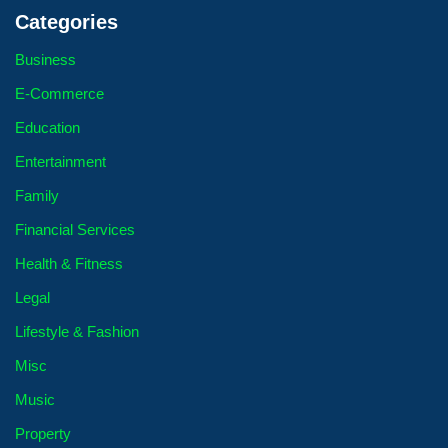
Categories
Business
E-Commerce
Education
Entertainment
Family
Financial Services
Health & Fitness
Legal
Lifestyle & Fashion
Misc
Music
Property