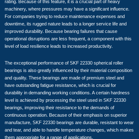
rating. Because of this feature, it is a crucial part of heavy
machinery, where pressures may have a significant influence.
For companies trying to reduce maintenance expenses and
downtime, its rugged nature leads to a longer service life and
improved durability. Because bearing failures that cause
operational disruptions are less frequent, a component with this
level of load resilience leads to increased productivity.
The exceptional performance of SKF 22330 spherical roller
bearings is also greatly influenced by their material composition
and quality. These bearings are made of premium steel and
have outstanding fatigue resistance, which is crucial for
durability in demanding working conditions. A certain hardness
level is achieved by processing the steel used in SKF 22330
bearings, improving their resistance to the demands of
continuous operation. Because of their emphasis on superior
manufacture, SKF 22330 bearings are durable, resistant to wear
and tear, and able to handle temperature changes, which makes
them appropriate for a range of applications.