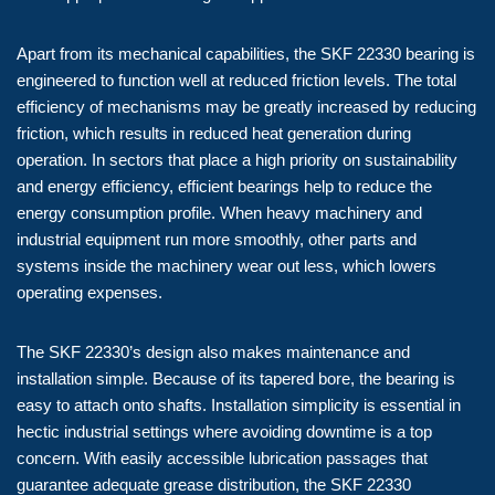
Apart from its mechanical capabilities, the SKF 22330 bearing is
engineered to function well at reduced friction levels. The total
efficiency of mechanisms may be greatly increased by reducing
friction, which results in reduced heat generation during
operation. In sectors that place a high priority on sustainability
and energy efficiency, efficient bearings help to reduce the
energy consumption profile. When heavy machinery and
industrial equipment run more smoothly, other parts and
systems inside the machinery wear out less, which lowers
operating expenses.
The SKF 22330’s design also makes maintenance and
installation simple. Because of its tapered bore, the bearing is
easy to attach onto shafts. Installation simplicity is essential in
hectic industrial settings where avoiding downtime is a top
concern. With easily accessible lubrication passages that
guarantee adequate grease distribution, the SKF 22330